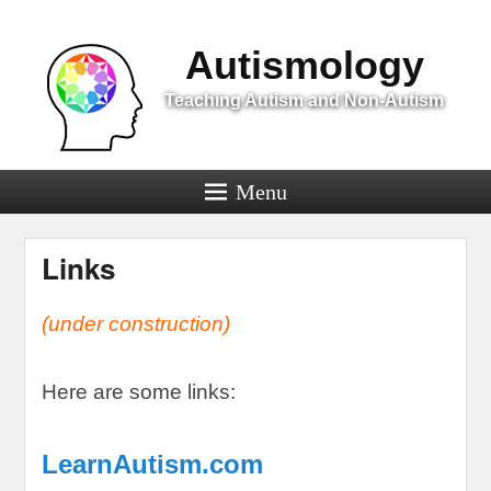
Menu
Autismology
Teaching Autism and Non-Autism
Menu
Links
(
under construction
)
Here are some links
:
LearnAutism.com