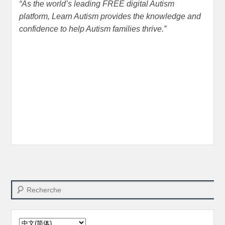
“
As the world’s leading FREE digital Autism
platform
,
Learn Autism provides the knowledge and
confidence to help Autism families thrive.
”
Search