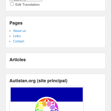
Edit Translation
Pages
About us
Links
Contact
Articles
Autistan.org
(
site principal
)