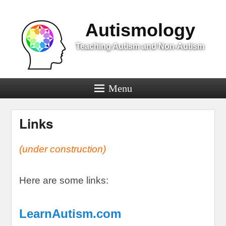
Menu
Autismology
Teaching Autism and Non-Autism
Menu
Links
(
under construction
)
Here are some links
:
LearnAutism.com