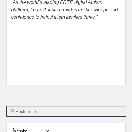
“
As the world’s leading FREE digital Autism
platform
,
Learn Autism provides the knowledge and
confidence to help Autism families thrive.
”
Search