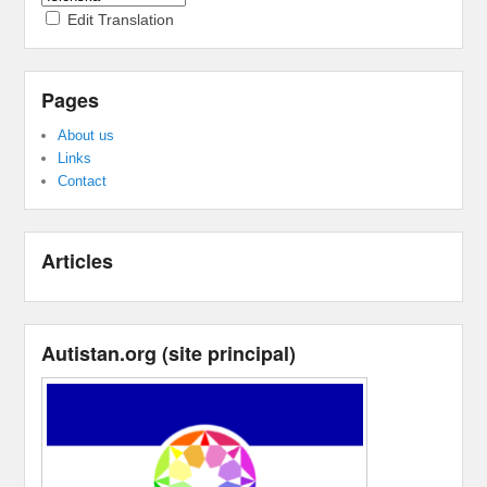
Edit Translation
Pages
About us
Links
Contact
Articles
Autistan.org
(
site principal
)