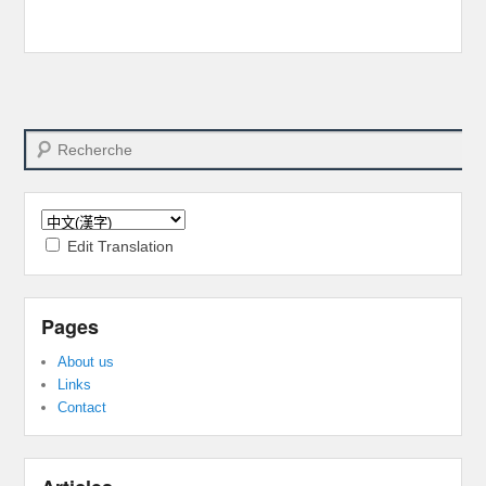
Search
Edit Translation
Pages
About us
Links
Contact