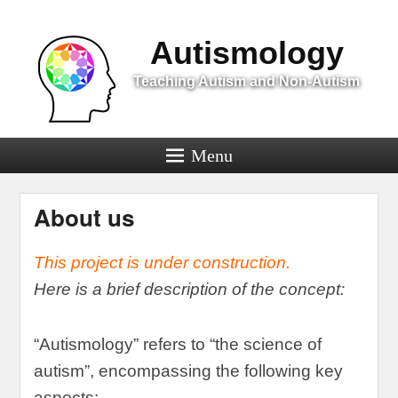
Menu
Autismology
Teaching Autism and Non-Autism
Menu
About us
This project is under construction
.
Here is a brief description of the concept
:
“
Autismology
”
refers to
“
the science of
autism
”,
encompassing the following key
aspects
: