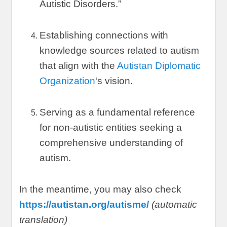
Autistic Disorders.
”
Establishing connections with
knowledge sources related to autism
that align with the
Autistan Diplomatic
Organization
‘s vision
.
Serving as a fundamental reference
for non-autistic entities seeking a
comprehensive understanding of
autism
.
In the meantime
,
you may also check
https://autistan.org/autisme/
(
automatic
translation
)