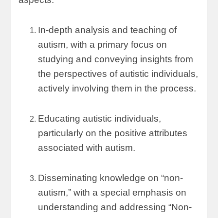
In-depth analysis and teaching of
autism
,
with a primary focus on
studying and conveying insights from
the perspectives of autistic individuals
,
actively involving them in the process
.
Educating autistic individuals
,
particularly on the positive attributes
associated with autism
.
Disseminating knowledge on
“
non-
autism
,”
with a special emphasis on
understanding and addressing
“
Non-