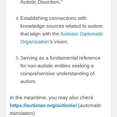
Autistic Disorders.
”
Establishing connections with
knowledge sources related to autism
that align with the
Autistan Diplomatic
Organization
‘s vision
.
Serving as a fundamental reference
for non-autistic entities seeking a
comprehensive understanding of
autism
.
In the meantime
,
you may also check
https://autistan.org/autisme/
(
automatic
translation
)