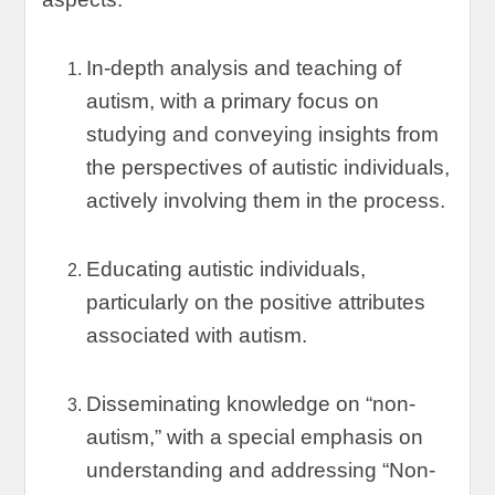
In-depth analysis and teaching of
autism
,
with a primary focus on
studying and conveying insights from
the perspectives of autistic individuals
,
actively involving them in the process
.
Educating autistic individuals
,
particularly on the positive attributes
associated with autism
.
Disseminating knowledge on
“
non-
autism
,”
with a special emphasis on
understanding and addressing
“
Non-