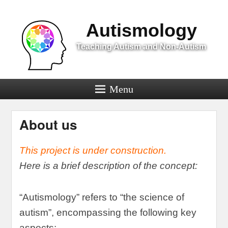
Menu
Autismology
Teaching Autism and Non-Autism
Menu
About us
This project is under construction
.
Here is a brief description of the concept
:
“
Autismology
”
refers to
“
the science of
autism
”,
encompassing the following key
aspects
: