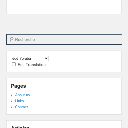
Search
Edit Translation
Pages
About us
Links
Contact
Articles