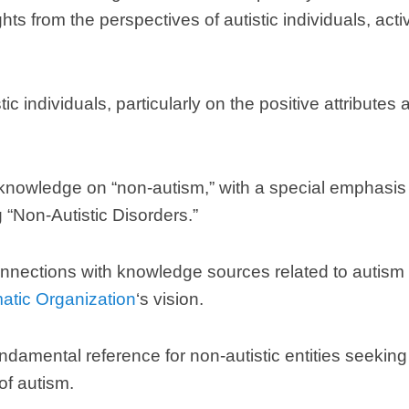
hts from the perspectives of autistic individuals
,
acti
tic individuals
,
particularly on the positive attributes
 knowledge on
“
non-autism
,”
with a special emphasis
g
“
Non-Autistic Disorders.
”
nnections with knowledge sources related to autism t
matic Organization
‘s vision
.
ndamental reference for non-autistic entities seeki
of autism
.