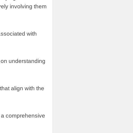
vely involving them
 associated with
 on understanding
hat align with the
ng a comprehensive