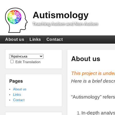
Top
Menu
Autismology
Teaching Autism and Non-Autism
Primary
About us
Links
Contact
menu
Secondary
menu
About us
Edit Translation
This project is unde
Pages
Here is a brief desc
About us
Links
“
Autismology
”
refers
Contact
In-depth analys