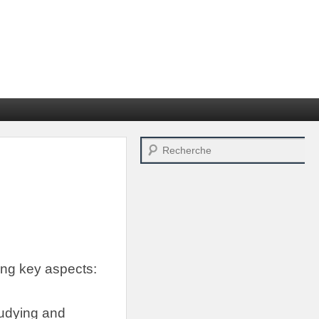
Search
ing key aspects
:
tudying and