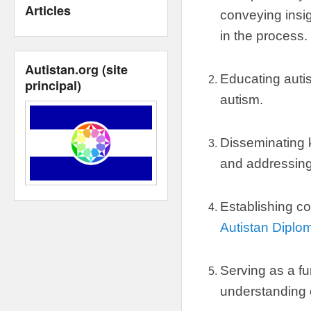
Articles
conveying insig
in the process
.
Autistan.org
(
site
Educating autis
principal
)
autism
.
Disseminating
and addressin
Establishing co
Autistan Diplo
Serving as a fu
understanding 