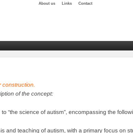
About us
Links
Contact
r construction
.
ription of the concept
:
 to
“
the science of autism
”,
encompassing the follow
is and teaching of autism
,
with a primary focus on s