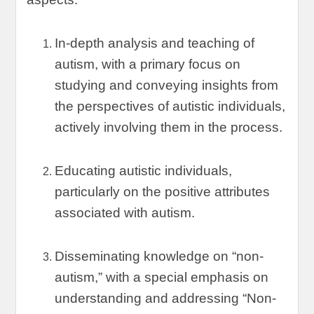
In-depth analysis and teaching of
autism
,
with a primary focus on
studying and conveying insights from
the perspectives of autistic individuals
,
actively involving them in the process
.
Educating autistic individuals
,
particularly on the positive attributes
associated with autism
.
Disseminating knowledge on
“
non-
autism
,”
with a special emphasis on
understanding and addressing
“
Non-