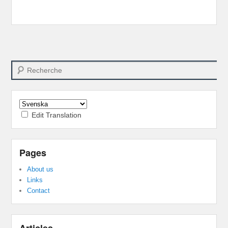
Search
Edit Translation
Pages
About us
Links
Contact
Articles