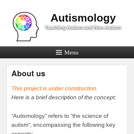
Menu
Autismology
Teaching Autism and Non-Autism
Menu
About us
This project is under construction
.
Here is a brief description of the concept
:
“
Autismology
”
refers to
“
the science of
autism
”,
encompassing the following key
aspects
: