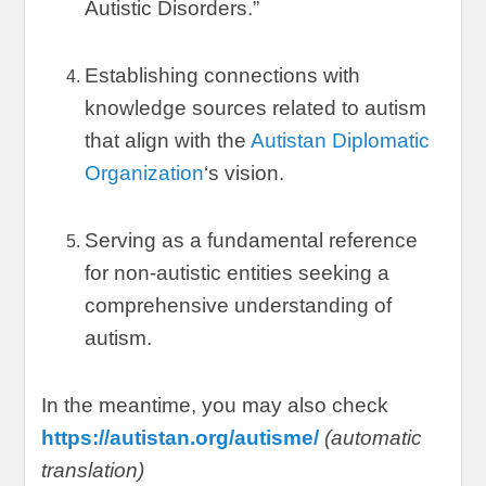
Autistic Disorders.
”
Establishing connections with
knowledge sources related to autism
that align with the
Autistan Diplomatic
Organization
‘s vision
.
Serving as a fundamental reference
for non-autistic entities seeking a
comprehensive understanding of
autism
.
In the meantime
,
you may also check
https://autistan.org/autisme/
(
automatic
translation
)