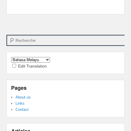
Search
Edit Translation
Pages
About us
Links
Contact
Articles