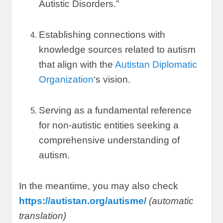
Autistic Disorders.
”
Establishing connections with
knowledge sources related to autism
that align with the
Autistan Diplomatic
Organization
‘s vision
.
Serving as a fundamental reference
for non-autistic entities seeking a
comprehensive understanding of
autism
.
In the meantime
,
you may also check
https://autistan.org/autisme/
(
automatic
translation
)