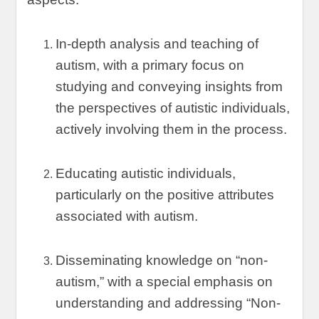
In-depth analysis and teaching of
autism
,
with a primary focus on
studying and conveying insights from
the perspectives of autistic individuals
,
actively involving them in the process
.
Educating autistic individuals
,
particularly on the positive attributes
associated with autism
.
Disseminating knowledge on
“
non-
autism
,”
with a special emphasis on
understanding and addressing
“
Non-