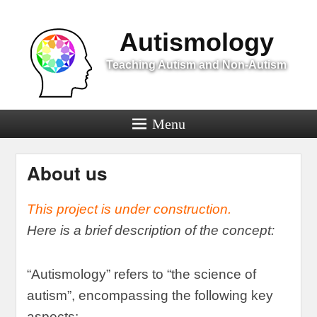
Menu
Autismology
Teaching Autism and Non-Autism
Menu
About us
This project is under construction
.
Here is a brief description of the concept
:
“
Autismology
”
refers to
“
the science of
autism
”,
encompassing the following key
aspects
: