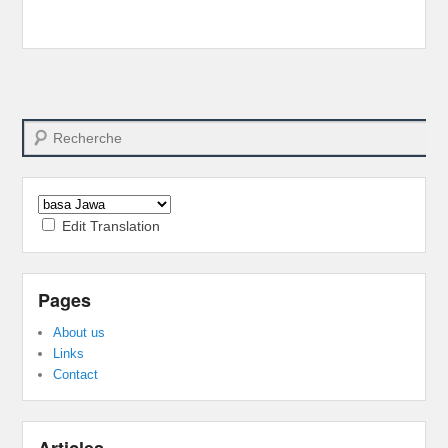
Search
Edit Translation
Pages
About us
Links
Contact
Articles