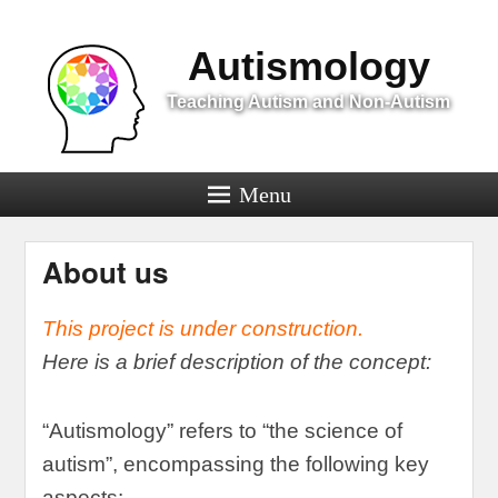
Menu
Autismology
Teaching Autism and Non-Autism
Menu
About us
This project is under construction
.
Here is a brief description of the concept
:
“
Autismology
”
refers to
“
the science of
autism
”,
encompassing the following key
aspects
: