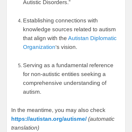
Autistic Disorders.
”
Establishing connections with
knowledge sources related to autism
that align with the
Autistan Diplomatic
Organization
‘s vision
.
Serving as a fundamental reference
for non-autistic entities seeking a
comprehensive understanding of
autism
.
In the meantime
,
you may also check
https://autistan.org/autisme/
(
automatic
translation
)