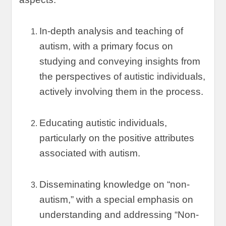
In-depth analysis and teaching of
autism
,
with a primary focus on
studying and conveying insights from
the perspectives of autistic individuals
,
actively involving them in the process
.
Educating autistic individuals
,
particularly on the positive attributes
associated with autism
.
Disseminating knowledge on
“
non-
autism
,”
with a special emphasis on
understanding and addressing
“
Non-