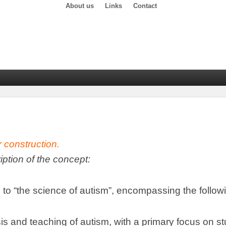
About us
Links
Contact
r construction
.
ription of the concept
:
 to
“
the science of autism
”,
encompassing the follow
is and teaching of autism
,
with a primary focus on s