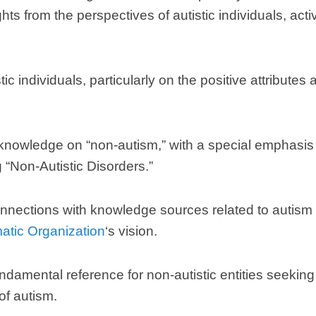
hts from the perspectives of autistic individuals
,
acti
tic individuals
,
particularly on the positive attributes
 knowledge on
“
non-autism
,”
with a special emphasis
g
“
Non-Autistic Disorders.
”
nnections with knowledge sources related to autism t
matic Organization
‘s vision
.
ndamental reference for non-autistic entities seeki
of autism
.