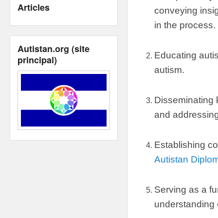
Articles
conveying insig
in the process
.
Autistan.org
(
site
Educating autis
principal
)
autism
.
Disseminating
and addressin
Establishing co
Autistan Diplo
Serving as a fu
understanding 