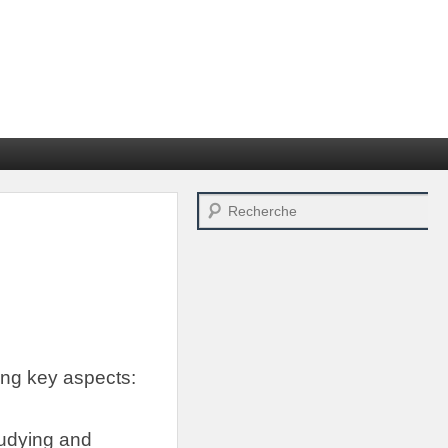
Search
ing key aspects
:
tudying and