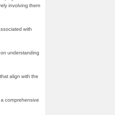
vely involving them
 associated with
 on understanding
hat align with the
ng a comprehensive