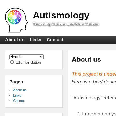
Top
Menu
Autismology
Teaching Autism and Non-Autism
Primary
About us
Links
Contact
menu
Secondary
menu
About us
Edit Translation
This project is unde
Pages
Here is a brief desc
About us
Links
“
Autismology
”
refers
Contact
In-depth analys