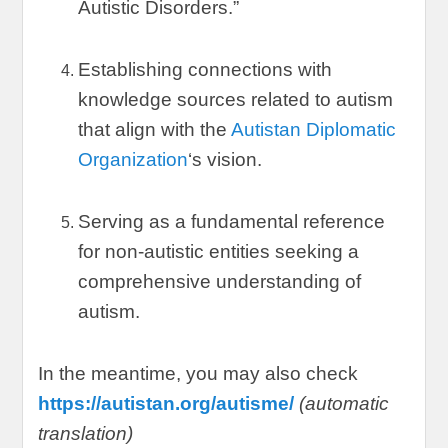
Autistic Disorders.
”
Establishing connections with
knowledge sources related to autism
that align with the
Autistan Diplomatic
Organization
‘s vision
.
Serving as a fundamental reference
for non-autistic entities seeking a
comprehensive understanding of
autism
.
In the meantime
,
you may also check
https://autistan.org/autisme/
(
automatic
translation
)