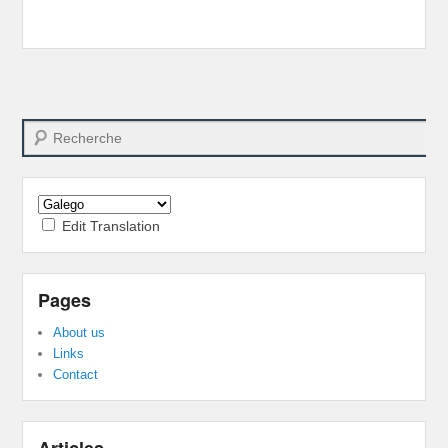
Search
Edit Translation
Pages
About us
Links
Contact
Articles