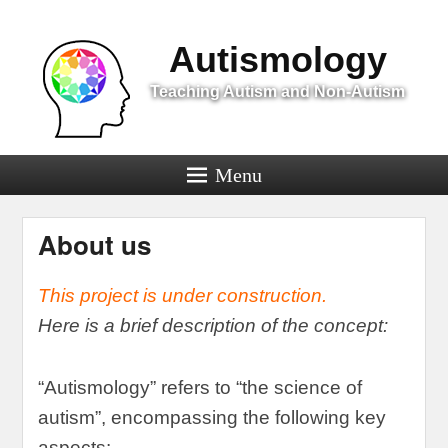
Menu
Autismology
Teaching Autism and Non-Autism
Menu
About us
This project is under construction
.
Here is a brief description of the concept
:
“
Autismology
”
refers to
“
the science of
autism
”,
encompassing the following key
aspects
: