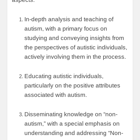
In-depth analysis and teaching of
autism
,
with a primary focus on
studying and conveying insights from
the perspectives of autistic individuals
,
actively involving them in the process
.
Educating autistic individuals
,
particularly on the positive attributes
associated with autism
.
Disseminating knowledge on
“
non-
autism
,”
with a special emphasis on
understanding and addressing
“
Non-