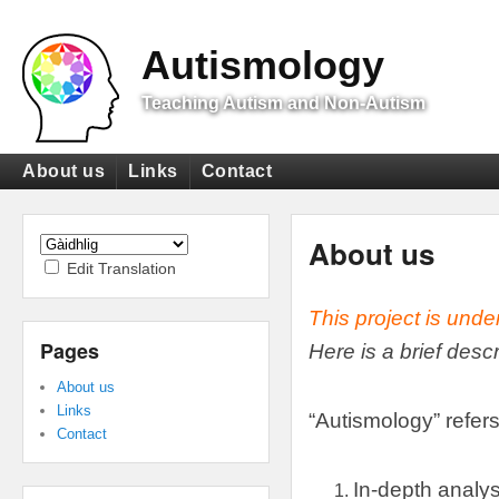
Top
Menu
Autismology
Teaching Autism and Non-Autism
Primary
About us
Links
Contact
menu
Secondary
menu
About us
Edit Translation
This project is unde
Pages
Here is a brief desc
About us
Links
“
Autismology
”
refers
Contact
In-depth analys