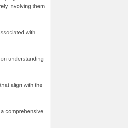
vely involving them
 associated with
 on understanding
hat align with the
ng a comprehensive