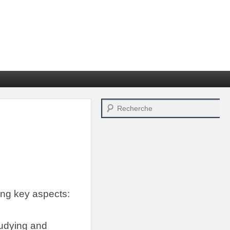
Search
ing key aspects
:
tudying and