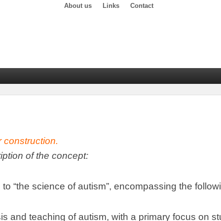
About us
Links
Contact
r construction
.
ription of the concept
:
 to
“
the science of autism
”,
encompassing the follow
is and teaching of autism
,
with a primary focus on s