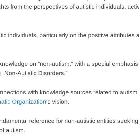
hts from the perspectives of autistic individuals
,
acti
tic individuals
,
particularly on the positive attributes
 knowledge on
“
non-autism
,”
with a special emphasis
g
“
Non-Autistic Disorders.
”
nnections with knowledge sources related to autism t
matic Organization
‘s vision
.
ndamental reference for non-autistic entities seeki
of autism
.