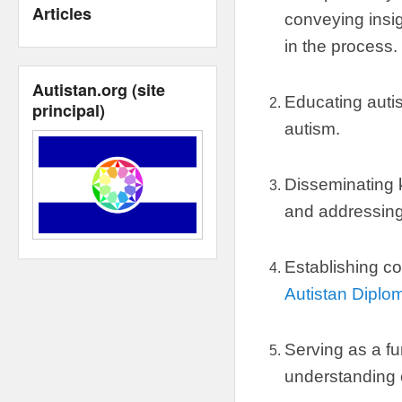
Articles
conveying insig
in the process
.
Autistan.org
(
site
Educating autis
principal
)
autism
.
Disseminating
and addressin
Establishing co
Autistan Diplo
Serving as a fu
understanding 