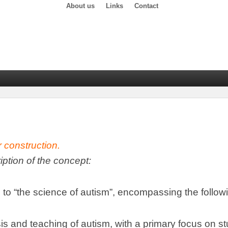
About us
Links
Contact
r construction
.
ription of the concept
:
 to
“
the science of autism
”,
encompassing the follow
is and teaching of autism
,
with a primary focus on s