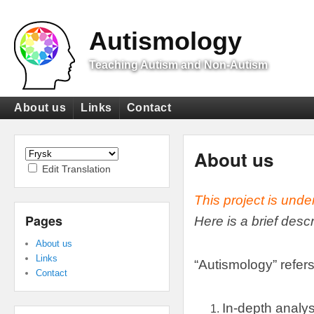
Top
Menu
Autismology
Teaching Autism and Non-Autism
Primary
About us
Links
Contact
menu
Secondary
menu
About us
Edit Translation
This project is unde
Pages
Here is a brief desc
About us
Links
“
Autismology
”
refers
Contact
In-depth analys