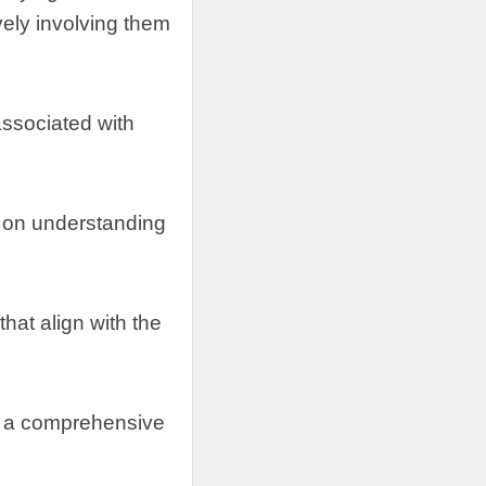
vely involving them
 associated with
 on understanding
hat align with the
ng a comprehensive