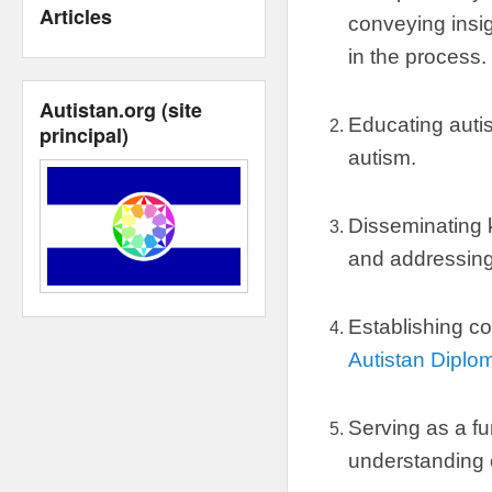
Articles
conveying insig
in the process
.
Autistan.org
(
site
Educating autis
principal
)
autism
.
Disseminating
and addressin
Establishing co
Autistan Diplo
Serving as a fu
understanding 