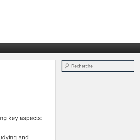
Search
ing key aspects
:
tudying and