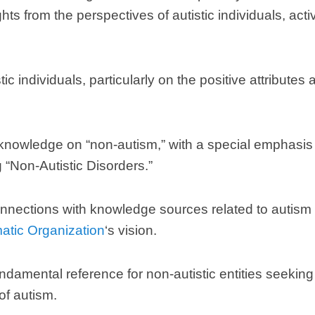
hts from the perspectives of autistic individuals
,
acti
tic individuals
,
particularly on the positive attributes
 knowledge on
“
non-autism
,”
with a special emphasis
g
“
Non-Autistic Disorders.
”
nnections with knowledge sources related to autism t
matic Organization
‘s vision
.
ndamental reference for non-autistic entities seeki
of autism
.